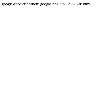
google-site-verification: google7e4199e85d5287a8.html