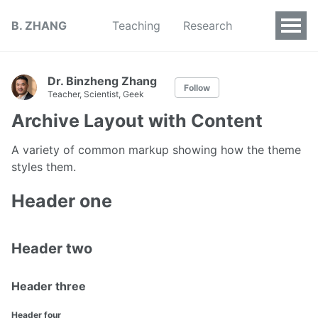
B. ZHANG
Teaching
Research
Dr. Binzheng Zhang
Follow
Teacher, Scientist, Geek
Archive Layout with Content
A variety of common markup showing how the theme
styles them.
Header one
Header two
Header three
Header four