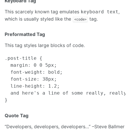
Keyboard Tag
This scarcely known tag emulates
,
keyboard text
which is usually styled like the
tag.
<code>
Preformatted Tag
This tag styles large blocks of code.
.post-title {

  margin: 0 0 5px;

  font-weight: bold;

  font-size: 38px;

  line-height: 1.2;

  and here's a line of some really, really,
Quote Tag
Developers, developers, developers…
–Steve Ballmer