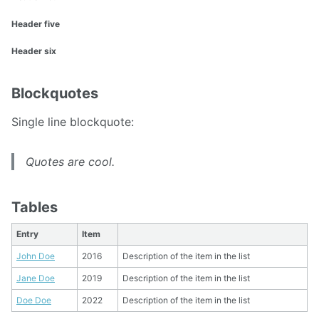
Header five
Header six
Blockquotes
Single line blockquote:
Quotes are cool.
Tables
Entry
Item
John Doe
2016
Description of the item in the list
Jane Doe
2019
Description of the item in the list
Doe Doe
2022
Description of the item in the list