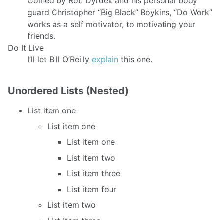
Coined by Rob Dyrdek and his personal body
guard Christopher “Big Black” Boykins, “Do Work”
works as a self motivator, to motivating your
friends.
Do It Live
I’ll let Bill O’Reilly
explain
this one.
Unordered Lists (Nested)
List item one
List item one
List item one
List item two
List item three
List item four
List item two