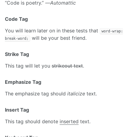
“Code is poetry.” —
Automattic
Code Tag
You will learn later on in these tests that
word-wrap:
will be your best friend.
break-word;
Strike Tag
This tag will let you
strikeout text
.
Emphasize Tag
The emphasize tag should
italicize
text.
Insert Tag
This tag should denote
inserted
text.