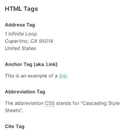
HTML Tags
Address Tag
1 Infinite Loop
Cupertino, CA 95014
United States
Anchor Tag (aka. Link)
This is an example of a
link
.
Abbreviation Tag
The abbreviation
CSS
stands for “Cascading Style
Sheets”.
Cite Tag