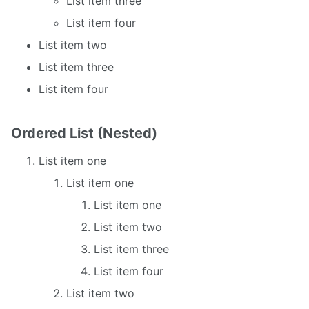
List item three
List item four
List item two
List item three
List item four
Ordered List (Nested)
List item one
List item one
List item one
List item two
List item three
List item four
List item two