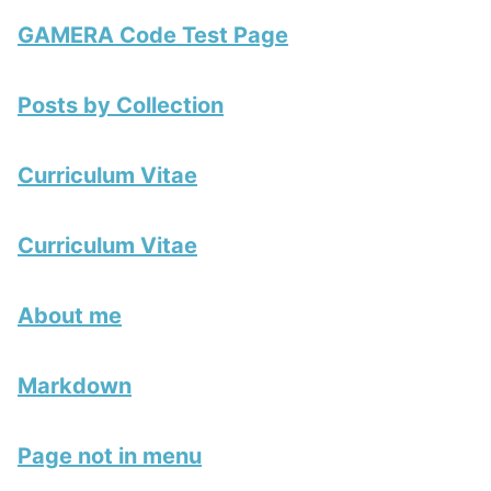
GAMERA Code Test Page
Posts by Collection
Curriculum Vitae
Curriculum Vitae
About me
Markdown
Page not in menu