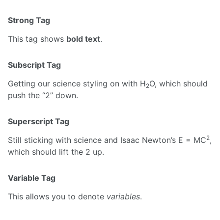
Strong Tag
This tag shows
bold text
.
Subscript Tag
Getting our science styling on with H
O, which should
2
push the “2” down.
Superscript Tag
2
Still sticking with science and Isaac Newton’s E = MC
,
which should lift the 2 up.
Variable Tag
This allows you to denote
variables
.