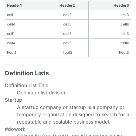
Header1
Header2
Header3
cell1
cell2
cell3
cell4
cell5
cell6
cell1
cell2
cell3
cell4
cell5
cell6
Foot1
Foot2
Foot3
Definition Lists
Definition List Title
Definition list division.
Startup
A startup company or startup is a company or
temporary organization designed to search for a
repeatable and scalable business model.
#dowork