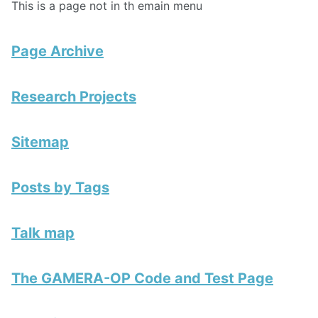
This is a page not in th emain menu
Page Archive
Research Projects
Sitemap
Posts by Tags
Talk map
The GAMERA-OP Code and Test Page