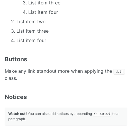
List item three
List item four
List item two
List item three
List item four
Buttons
Make any link standout more when applying the
.btn
class.
Notices
Watch out!
You can also add notices by appending
to a
{: .notice}
paragraph.