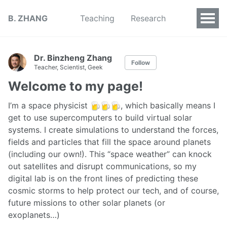
B. ZHANG
Teaching
Research
Dr. Binzheng Zhang
Follow
Teacher, Scientist, Geek
Welcome to my page!
I’m a space physicist
, which basically means I
get to use supercomputers to build virtual solar
systems. I create simulations to understand the forces,
fields and particles that fill the space around planets
(including our own!). This “space weather” can knock
out satellites and disrupt communications, so my
digital lab is on the front lines of predicting these
cosmic storms to help protect our tech, and of course,
future missions to other solar planets (or
exoplanets…)